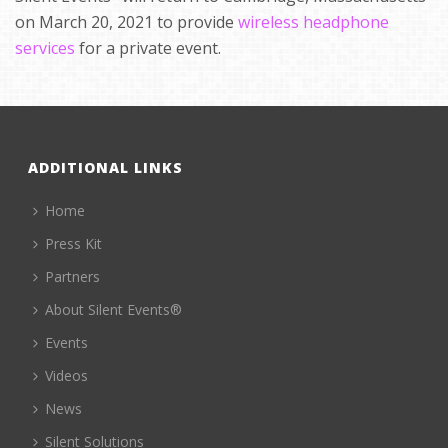
on March 20, 2021 to provide
wireless headphone
services
for a private event.
ADDITIONAL LINKS
Home
Press Kit
Partners
About Silent Events®
Events
Videos
News
Silent Solutions