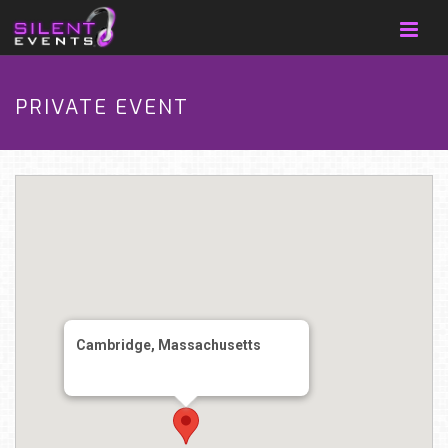
PRIVATE EVENT
Cambridge, Massachusetts