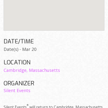
DATE/TIME
Date(s) - Mar 20
LOCATION
Cambridge, Massachusetts
ORGANIZER
Silent Events
®
Silent Events
will return to Cambridge, Massachusetts