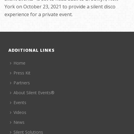
York on October 23, 2021 to provide a silent disco
experience for a private event.
ADDITIONAL LINKS
Home
Press Kit
Partners
About Silent Events®
Events
Videos
News
Silent Solutions