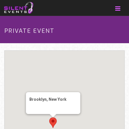
PRIVATE EVENT
Brooklyn, New York