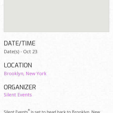
DATE/TIME
Date(s) - Oct 23
LOCATION
Brooklyn, New York
ORGANIZER
Silent Events
®
Silent Events
is set to head back to Brooklyn, New