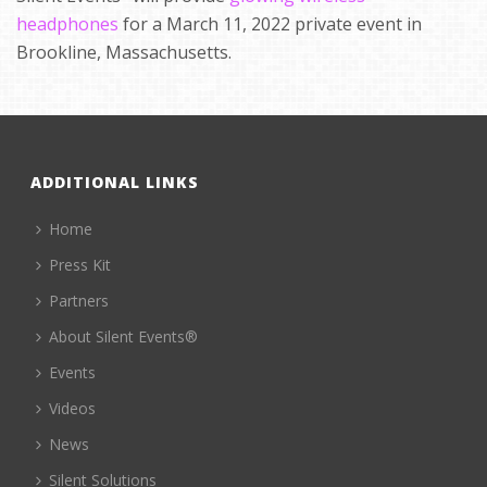
headphones
for a March 11, 2022 private event in
Brookline, Massachusetts.
ADDITIONAL LINKS
Home
Press Kit
Partners
About Silent Events®
Events
Videos
News
Silent Solutions