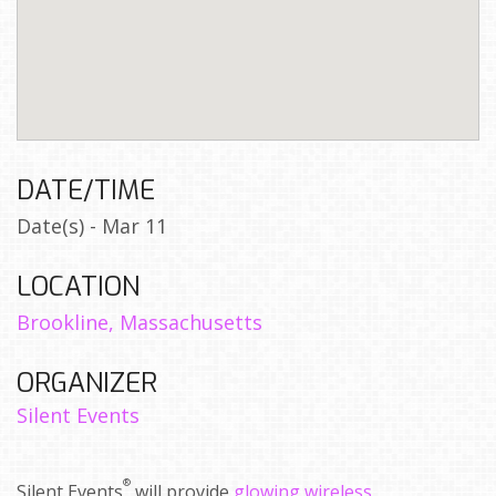
DATE/TIME
Date(s) - Mar 11
LOCATION
Brookline, Massachusetts
ORGANIZER
Silent Events
®
Silent Events
will provide
glowing wireless