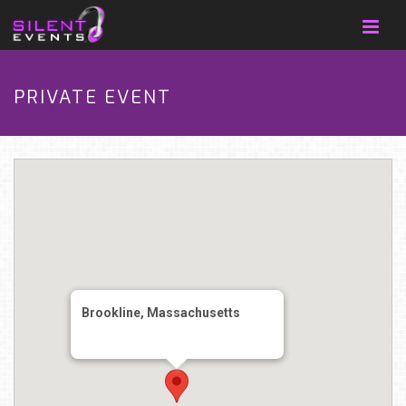
PRIVATE EVENT
Brookline, Massachusetts