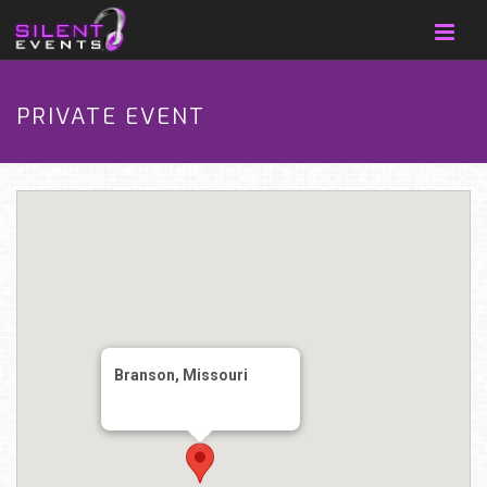
PRIVATE EVENT
Branson, Missouri