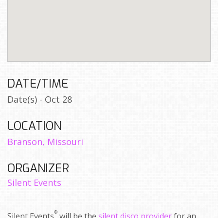
DATE/TIME
Date(s) - Oct 28
LOCATION
Branson, Missouri
ORGANIZER
Silent Events
®
Silent Events
will be the
silent disco provider
for an