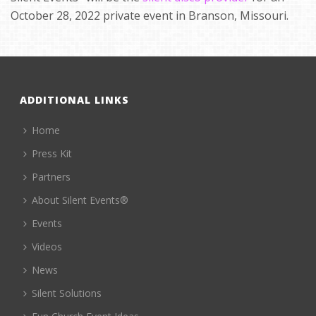
October 28, 2022 private event in Branson, Missouri.
ADDITIONAL LINKS
Home
Press Kit
Partners
About Silent Events®
Events
Videos
News
Silent Solutions