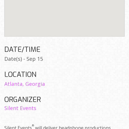
DATE/TIME
Date(s) - Sep 15
LOCATION
Atlanta, Georgia
ORGANIZER
Silent Events
®
Silent Events
will deliver headphone productions