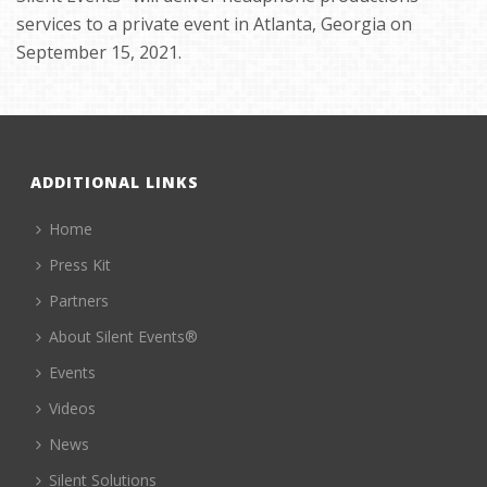
services to a private event in Atlanta, Georgia on
September 15, 2021.
ADDITIONAL LINKS
Home
Press Kit
Partners
About Silent Events®
Events
Videos
News
Silent Solutions