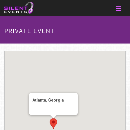
PRIVATE EVENT
Atlanta, Georgia