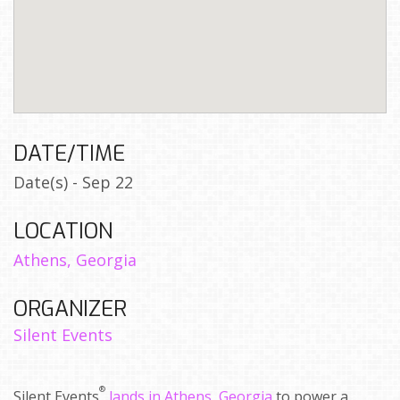
DATE/TIME
Date(s) - Sep 22
LOCATION
Athens, Georgia
ORGANIZER
Silent Events
®
Silent Events
lands in Athens, Georgia
to power a