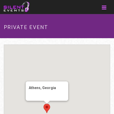
PRIVATE EVENT
Athens, Georgia