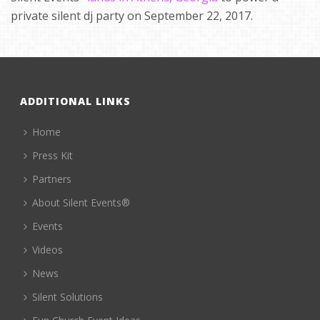
private silent dj party on September 22, 2017.
ADDITIONAL LINKS
Home
Press Kit
Partners
About Silent Events®
Events
Videos
News
Silent Solutions