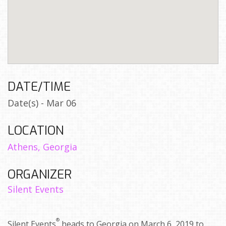
DATE/TIME
Date(s) - Mar 06
LOCATION
Athens, Georgia
ORGANIZER
Silent Events
®
Silent Events
heads to Georgia on March 6, 2019 to