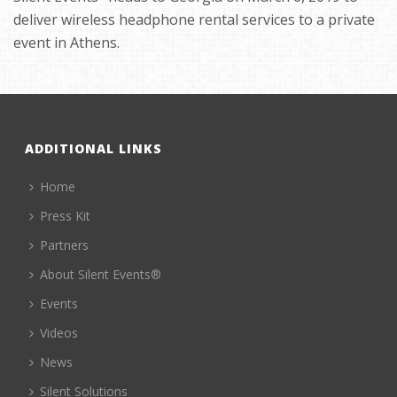
deliver wireless headphone rental services to a private
event in Athens.
ADDITIONAL LINKS
Home
Press Kit
Partners
About Silent Events®
Events
Videos
News
Silent Solutions