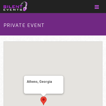
PRIVATE EVENT
Athens, Georgia