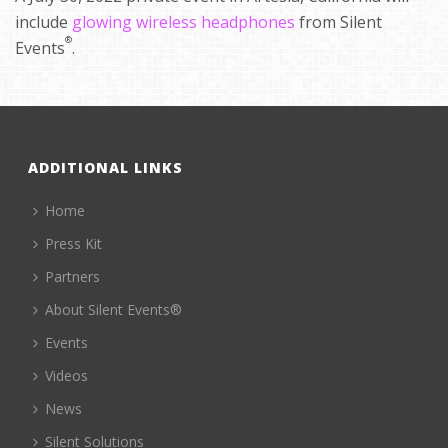
include
glowing wireless headphones
from Silent
®
Events
.
ADDITIONAL LINKS
Home
Press Kit
Partners
About Silent Events®
Events
Videos
News
Silent Solutions