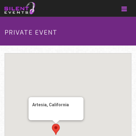
PRIVATE EVENT
Artesia, California