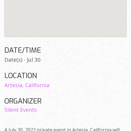
DATE/TIME
Date(s) - Jul 30
LOCATION
Artesia, California
ORGANIZER
Silent Events
A July 30, 2022 private event in Artesia, California will