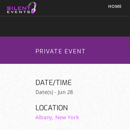
HOME
PRIVATE EVENT
DATE/TIME
Date(s) - Jun 28
LOCATION
Albany, New York