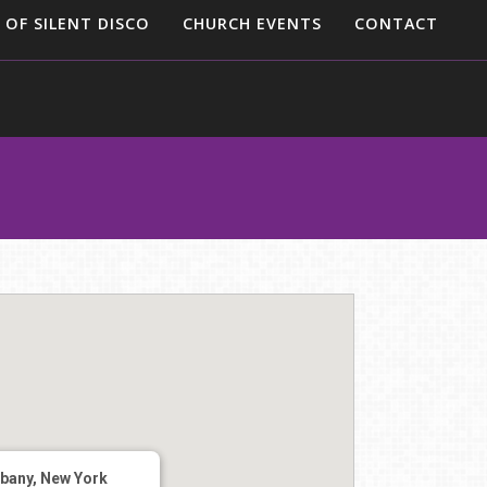
 OF SILENT DISCO
CHURCH EVENTS
CONTACT
lbany, New York