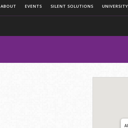
ABOUT
EVENTS
SILENT SOLUTIONS
UNIVERSITY
A