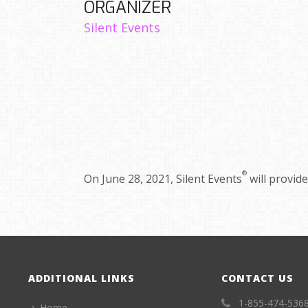
ORGANIZER
Silent Events
®
On June 28, 2021, Silent Events
will provid
ADDITIONAL LINKS
CONTACT US
1-855-474-536
Home