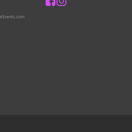
ntEvents.com