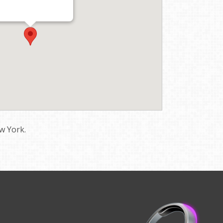
w York.