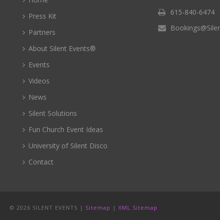
615-840-6474
Press Kit
Bookings@Sile
Partners
About Silent Events®
Events
Videos
News
Silent Solutions
Fun Church Event Ideas
University of Silent Disco
Contact
©
2026 SILENT EVENTS |
Sitemap
|
XML Sitemap