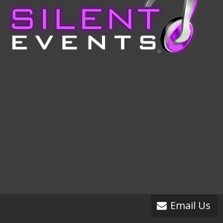
Email Us