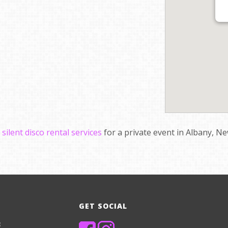
e
silent disco rental services
for a private event in Albany, Ne
GET SOCIAL
8