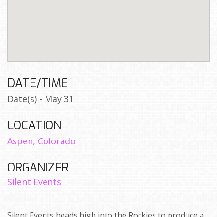
DATE/TIME
Date(s) - May 31
LOCATION
Aspen, Colorado
ORGANIZER
Silent Events
Silent Events heads high into the Rockies to produce a