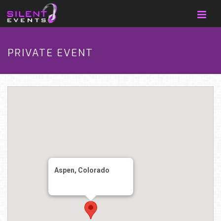
PRIVATE EVENT
Aspen, Colorado