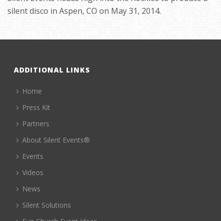
silent disco in Aspen, CO on May 31, 2014.
ADDITIONAL LINKS
Home
Press Kit
Partners
About Silent Events®
Events
Videos
News
Silent Solutions