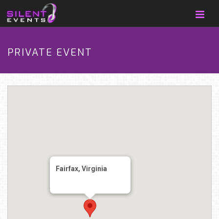
PRIVATE EVENT
Fairfax, Virginia