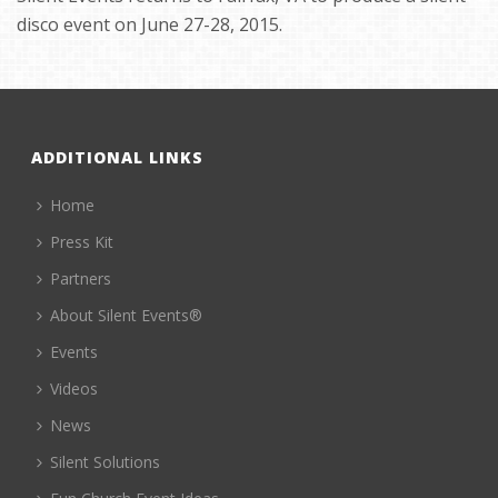
disco event on June 27-28, 2015.
ADDITIONAL LINKS
Home
Press Kit
Partners
About Silent Events®
Events
Videos
News
Silent Solutions