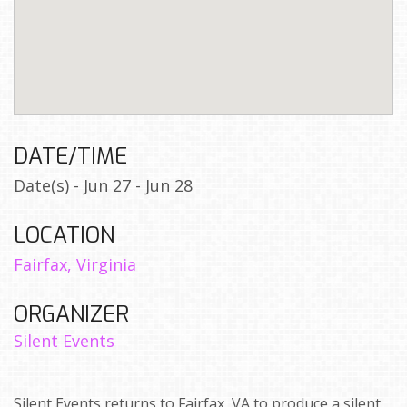
DATE/TIME
Date(s) - Jun 27 - Jun 28
LOCATION
Fairfax, Virginia
ORGANIZER
Silent Events
Silent Events returns to Fairfax, VA to produce a silent