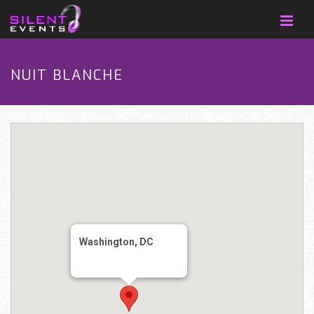
NUIT BLANCHE
Washington, DC