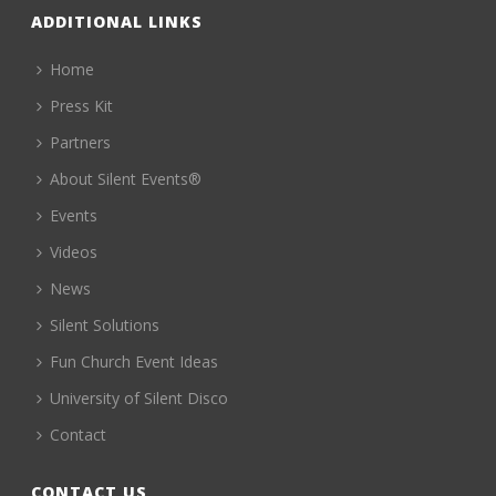
ADDITIONAL LINKS
Home
Press Kit
Partners
About Silent Events®
Events
Videos
News
Silent Solutions
Fun Church Event Ideas
University of Silent Disco
Contact
CONTACT US