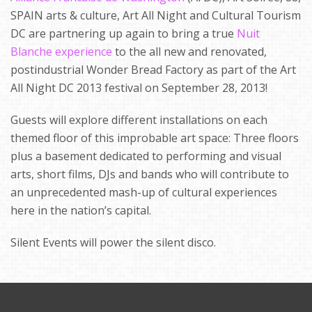
SPAIN arts & culture, Art All Night and Cultural Tourism
DC are partnering up again to bring a true
Nuit
Blanche experience
to the all new and renovated,
postindustrial Wonder Bread Factory as part of the Art
All Night DC 2013 festival on September 28, 2013!
Guests will explore different installations on each
themed floor of this improbable art space: Three floors
plus a basement dedicated to performing and visual
arts, short films, DJs and bands who will contribute to
an unprecedented mash-up of cultural experiences
here in the nation’s capital.
Silent Events will power the silent disco.