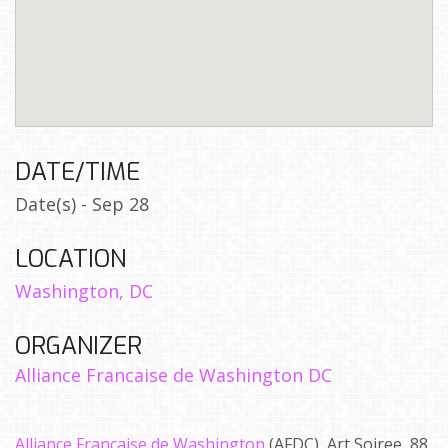
DATE/TIME
Date(s) - Sep 28
LOCATION
Washington, DC
ORGANIZER
Alliance Francaise de Washington DC
Alliance Francaise de Washington
(AFDC), Art Soiree, 88,