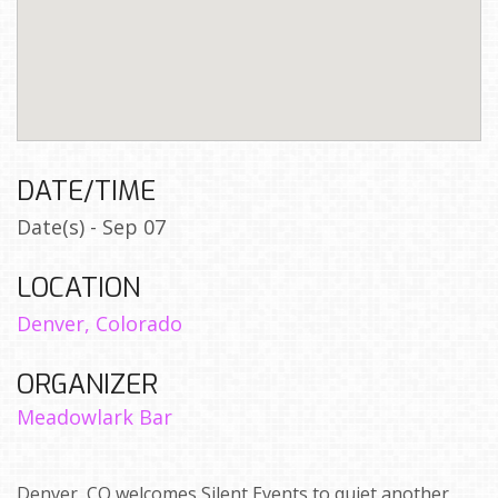
DATE/TIME
Date(s) - Sep 07
LOCATION
Denver, Colorado
ORGANIZER
Meadowlark Bar
Denver, CO welcomes Silent Events to quiet another