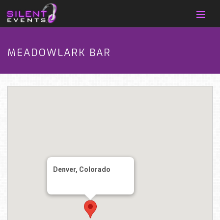
MEADOWLARK BAR
Denver, Colorado