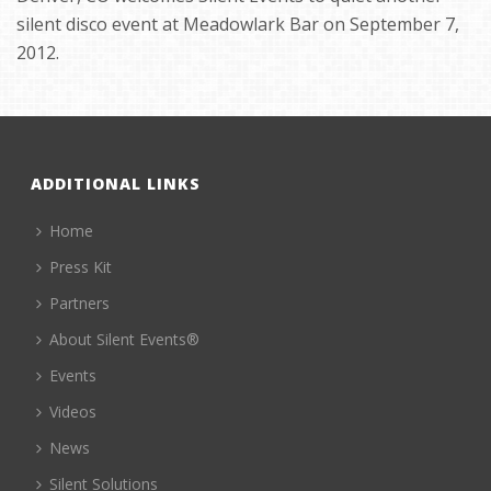
silent disco event at Meadowlark Bar on September 7,
2012.
ADDITIONAL LINKS
Home
Press Kit
Partners
About Silent Events®
Events
Videos
News
Silent Solutions