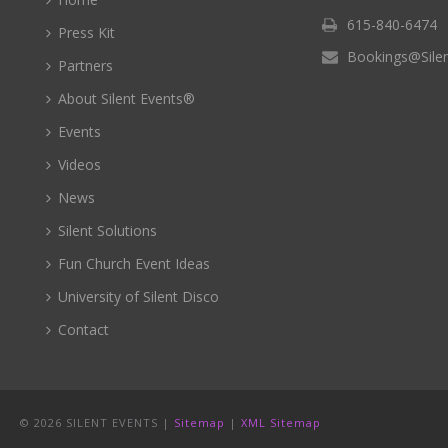
615-840-6474
Press Kit
Bookings@Sile
Partners
About Silent Events®
Events
Videos
News
Silent Solutions
Fun Church Event Ideas
University of Silent Disco
Contact
©
2026 SILENT EVENTS |
Sitemap
|
XML Sitemap