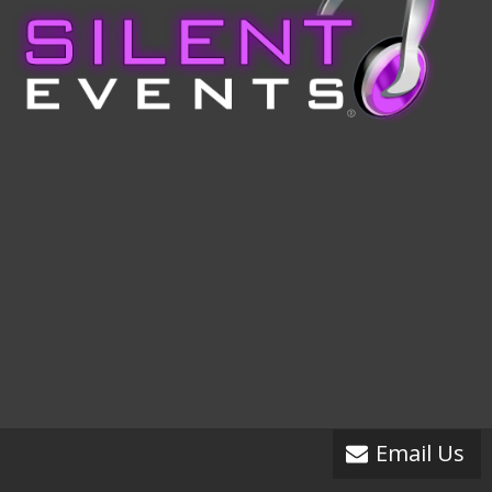
Email Us