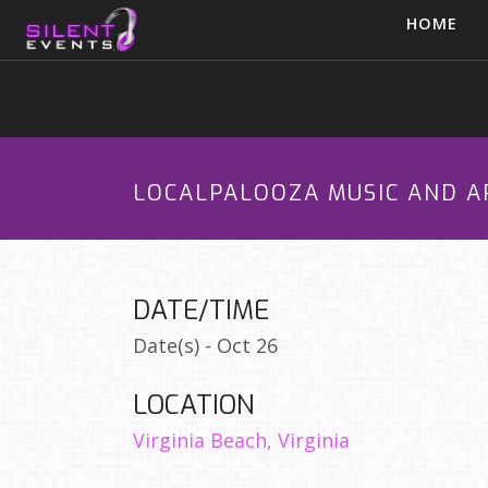
HOME
LOCALPALOOZA MUSIC AND A
DATE/TIME
Date(s) - Oct 26
LOCATION
Virginia Beach, Virginia