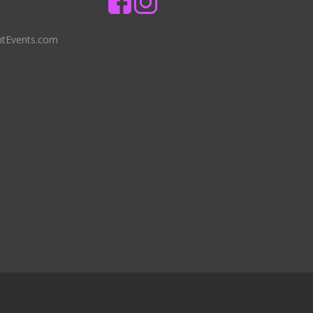
ntEvents.com