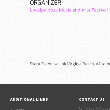
ORGANIZER
Localpalooza Music and Arts Festival
Silent Events will hit Virginia Beach, VA to
ADDITIONAL LINKS
CONTACT US
1-855-474-536
Home