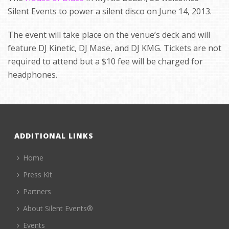
Silent Events to power a silent disco on June 14, 2013.
The event will take place on the venue’s deck and will
feature DJ Kinetic, DJ Mase, and DJ KMG. Tickets are not
required to attend but a $10 fee will be charged for
headphones.
ADDITIONAL LINKS
Home
Press Kit
Partners
About Silent Events®
Events