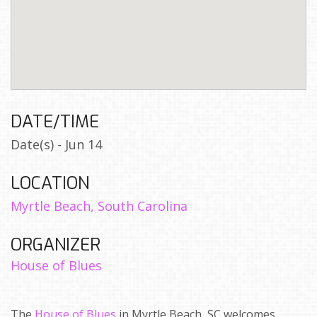
DATE/TIME
Date(s) - Jun 14
LOCATION
Myrtle Beach, South Carolina
ORGANIZER
House of Blues
The
House of Blues
in Myrtle Beach, SC welcomes