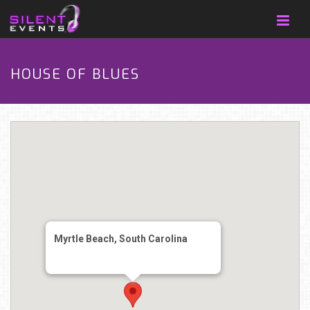
HOUSE OF BLUES
Myrtle Beach, South Carolina