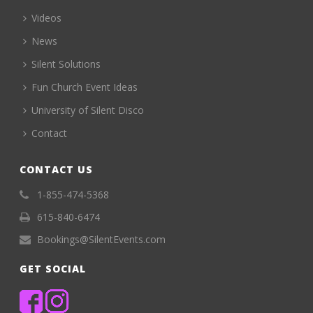
Videos
News
Silent Solutions
Fun Church Event Ideas
University of Silent Disco
Contact
CONTACT US
1-855-474-5368
615-840-6474
Bookings@SilentEvents.com
GET SOCIAL