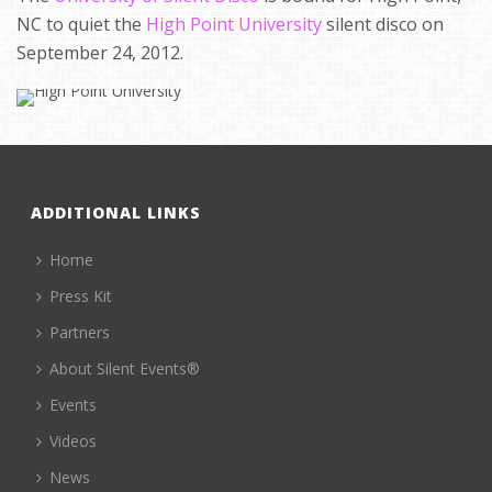
NC to quiet the
High Point University
silent disco on
September 24, 2012.
ADDITIONAL LINKS
Home
Press Kit
Partners
About Silent Events®
Events
Videos
News