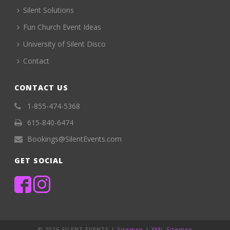
Silent Solutions
Fun Church Event Ideas
University of Silent Disco
Contact
CONTACT US
1-855-474-5368
615-840-6474
Bookings@SilentEvents.com
GET SOCIAL
©
2026 SILENT EVENTS |
Sitemap
|
XML Sitemap