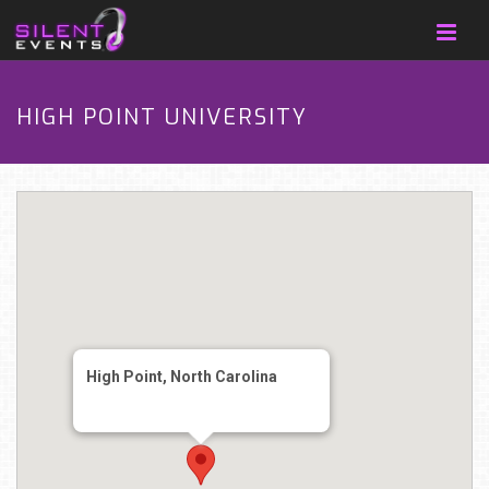
HIGH POINT UNIVERSITY
High Point, North Carolina