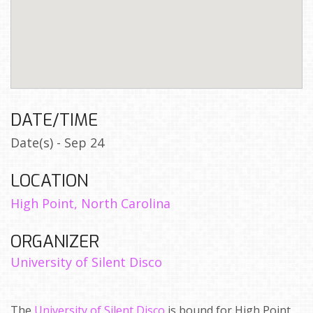
DATE/TIME
Date(s) - Sep 24
LOCATION
High Point, North Carolina
ORGANIZER
University of Silent Disco
The
University of Silent Disco
is bound for High Point,