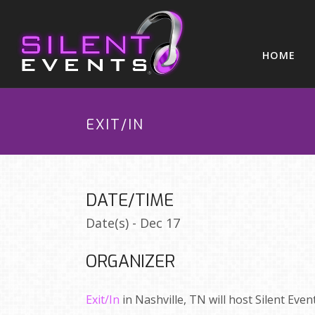
HOME
EXIT/IN
DATE/TIME
Date(s) - Dec 17
ORGANIZER
Exit/In
in Nashville, TN will host Silent Even