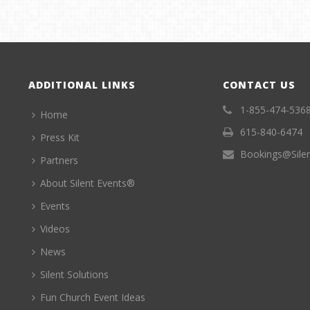
ADDITIONAL LINKS
CONTACT US
1-855-474-536
Home
615-840-6474
Press Kit
Bookings@Sile
Partners
About Silent Events®
Events
Videos
News
Silent Solutions
Fun Church Event Ideas