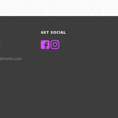
GET SOCIAL
8
ntEvents.com