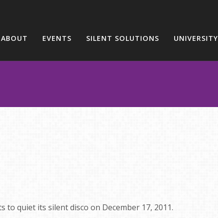
ABOUT
EVENTS
SILENT SOLUTIONS
UNIVERSITY
ts to quiet its silent disco on December 17, 2011.