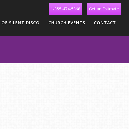
1-855-474-5368
Get an Estimate
 OF SILENT DISCO
CHURCH EVENTS
CONTACT