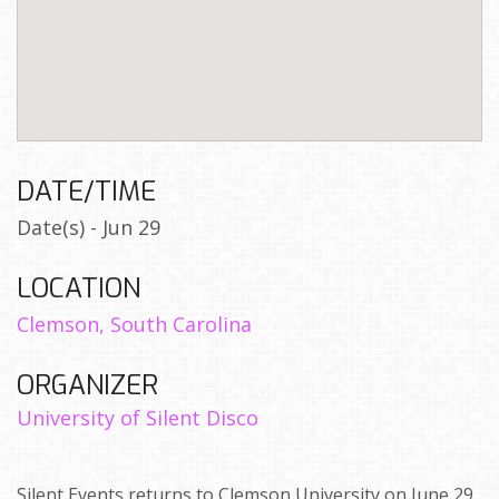
DATE/TIME
Date(s) - Jun 29
LOCATION
Clemson, South Carolina
ORGANIZER
University of Silent Disco
Silent Events returns to Clemson University on June 29,