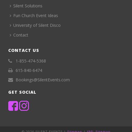
Silent Solutions
Fun Church Event Ideas
University of Silent Disco
Contact
CONTACT US
1-855-474-5368
615-840-6474
Bookings@SilentEvents.com
GET SOCIAL
©
2026 SILENT EVENTS |
Sitemap
|
XML Sitemap