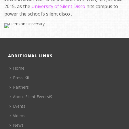
2015, as the
University of Silent Disco
hits campus to
power the school’s silent disco .
ADDITIONAL LINKS
Home
Press Kit
Partners
About Silent Events®
Events
Videos
News