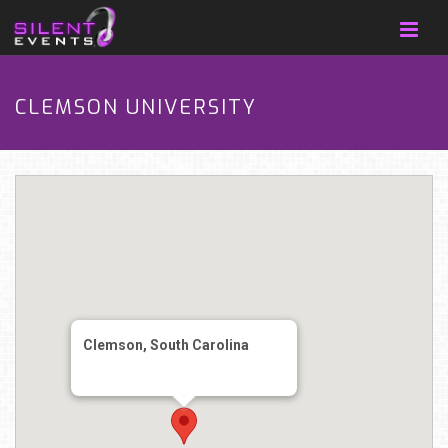
CLEMSON UNIVERSITY
Clemson, South Carolina