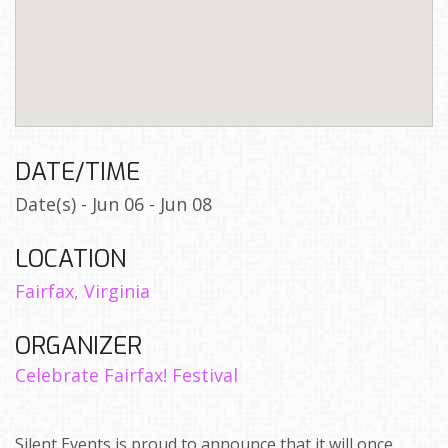
DATE/TIME
Date(s) - Jun 06 - Jun 08
LOCATION
Fairfax, Virginia
ORGANIZER
Celebrate Fairfax! Festival
Silent Events is proud to announce that it will once