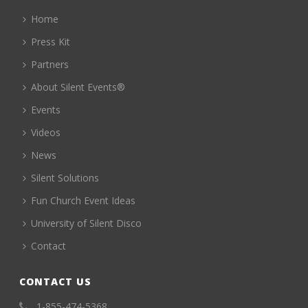
Home
Press Kit
Partners
About Silent Events®
Events
Videos
News
Silent Solutions
Fun Church Event Ideas
University of Silent Disco
Contact
CONTACT US
1-855-474-5368