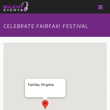
CELEBRATE FAIRFAX! FESTIVAL
Fairfax, Virginia