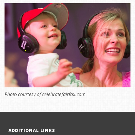
Photo courtesy of celebratefairfax.com
ADDITIONAL LINKS