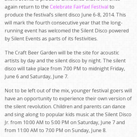
again return to the
Celebrate Fairfax! Festival
to
produce the festival’s silent disco June 6-8, 2014. This
will mark the fourth consecutive year that the long-
running event has welcomed the Silent Disco powered
by Silent Events as parts of its festivities.
The Craft Beer Garden will be the site for acoustic
artists by day and the silent disco by night. The silent
disco will take place from 7:00 PM to midnight Friday,
June 6 and Saturday, June 7.
Not to be left out of the mix, younger festival goers will
have an opportunity to experience their own version of
the silent revolution. Children and parents can dance
and sing along to popular kids music at the Silent Disco
Jr. from 10:00 AM to 5:00 PM on Saturday, June 7 and
from 11:00 AM to 7:00 PM on Sunday, June 8.