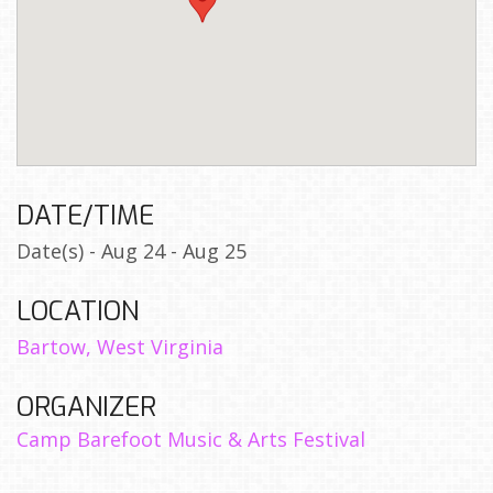
DATE/TIME
Date(s) - Aug 24 - Aug 25
LOCATION
Bartow, West Virginia
ORGANIZER
Camp Barefoot Music & Arts Festival