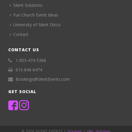
Silent Solutions
Fun Church Event Ideas
University of Silent Disco
Contact
CONTACT US
1-855-474-5368
615-840-6474
Bookings@SilentEvents.com
GET SOCIAL
©
2026 SILENT EVENTS |
Sitemap
|
XML Sitemap