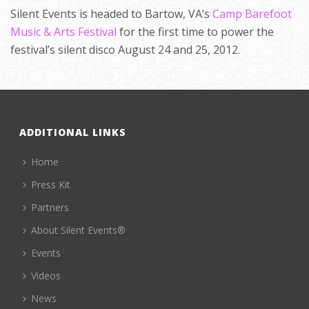
Silent Events is headed to Bartow, VA’s
Camp Barefoot
Music & Arts Festival
for the first time to power the
festival’s silent disco August 24 and 25, 2012.
ADDITIONAL LINKS
Home
Press Kit
Partners
About Silent Events®
Events
Videos
News