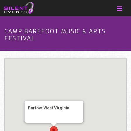
CAMP BAREFOOT MUSIC & ARTS
FESTIVAL
Bartow, West Virginia