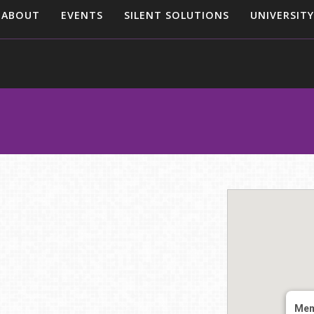
ABOUT
EVENTS
SILENT SOLUTIONS
UNIVERSITY
Mem