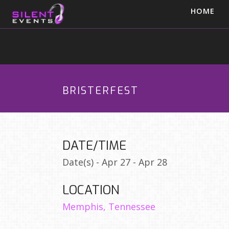
HOME
BRISTERFEST
DATE/TIME
Date(s) - Apr 27 - Apr 28
LOCATION
Memphis, Tennessee