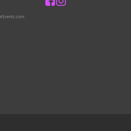
ntEvents.com