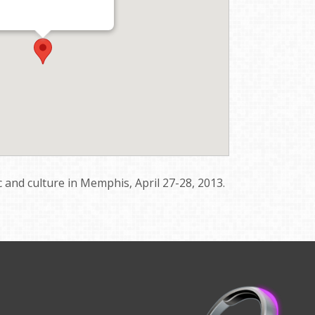
 and culture in Memphis, April 27-28, 2013.