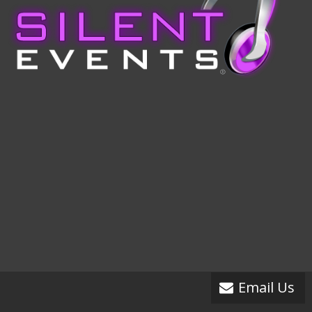
Email Us