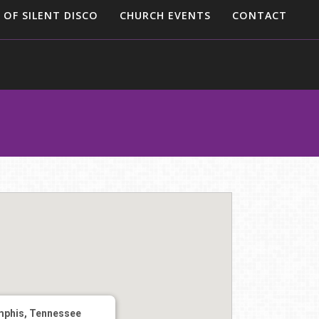
 OF SILENT DISCO
CHURCH EVENTS
CONTACT
phis, Tennessee