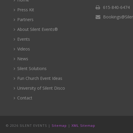
615-840-6474
Press Kit
Bookings@Sile
Partners
About Silent Events®
Events
Videos
News
Silent Solutions
Fun Church Event Ideas
University of Silent Disco
Contact
©
2026 SILENT EVENTS |
Sitemap
|
XML Sitemap