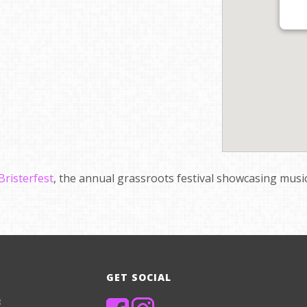
Bristerfest
, the annual grassroots festival showcasing music
GET SOCIAL
8