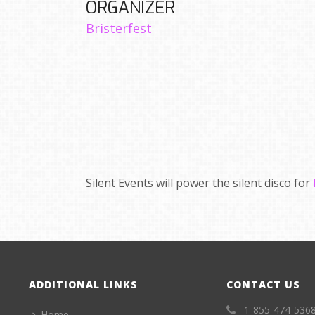
ORGANIZER
Bristerfest
Silent Events will power the silent disco for
ADDITIONAL LINKS
CONTACT US
1-855-474-536
Home