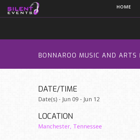
HOME
BONNAROO MUSIC AND ARTS 
DATE/TIME
Date(s) - Jun 09 - Jun 12
LOCATION
Manchester, Tennessee