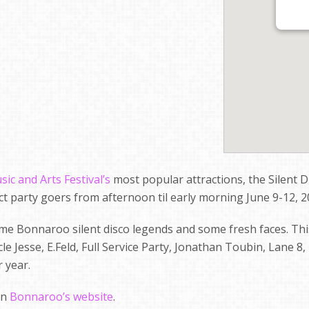
c and Arts Festival’s
most popular attractions, the Silent D
ract party goers from afternoon til early morning June 9-12, 2
me Bonnaroo silent disco legends and some fresh faces. Thi
le Jesse, E.Feld, Full Service Party, Jonathan Toubin, Lane 8
 year.
on
Bonnaroo’s website
.