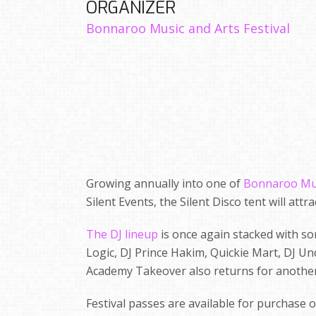
ORGANIZER
Bonnaroo Music and Arts Festival
Growing annually into one of
Bonnaroo Musi
Silent Events, the Silent Disco tent will att
The DJ lineup
is once again stacked with so
Logic, DJ Prince Hakim, Quickie Mart, DJ Unc
Academy Takeover also returns for another
Festival passes are available for purchase 