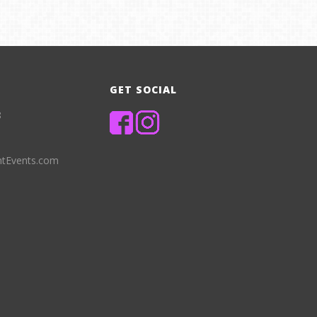
GET SOCIAL
8
ntEvents.com