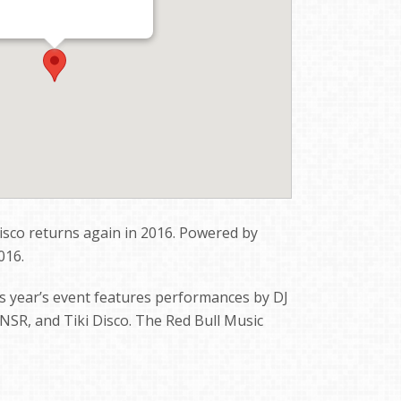
isco returns again in 2016. Powered by
016.
s year’s event features performances by DJ
, NSR, and Tiki Disco. The Red Bull Music