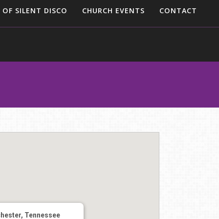
 OF SILENT DISCO
CHURCH EVENTS
CONTACT
hester, Tennessee