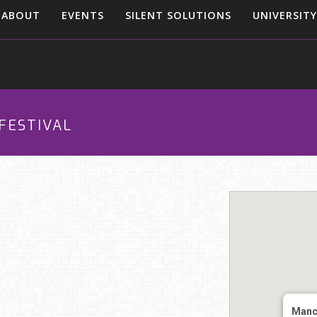
ABOUT
EVENTS
SILENT SOLUTIONS
UNIVERSITY
FESTIVAL
Manc