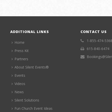
ADDITIONAL LINKS
CONTACT US
1-855-474-536
Home
615-840-6474
Press Kit
Bookings@Sile
Partners
About Silent Events®
Events
Videos
News
Silent Solutions
Fun Church Event Ideas