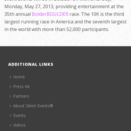
Monday, May 27, 2013, providing entertainment at the
35th annual
BolderBOULDER
race. The 10K is the third
largest running race in America and the seventh largest
in the world with more than 52,000 participants.
ADDITIONAL LINKS
Home
Press Kit
Partners
About Silent Events®
Events
Videos