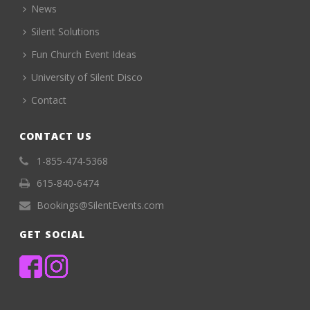
News
Silent Solutions
Fun Church Event Ideas
University of Silent Disco
Contact
CONTACT US
1-855-474-5368
615-840-6474
Bookings@SilentEvents.com
GET SOCIAL