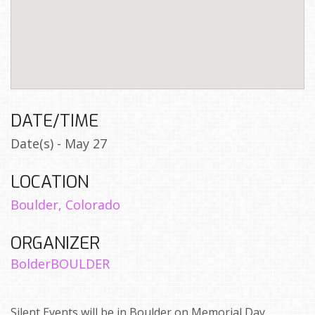
DATE/TIME
Date(s) - May 27
LOCATION
Boulder, Colorado
ORGANIZER
BolderBOULDER
Silent Events will be in Boulder on Memorial Day,