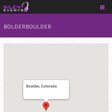
BOLDERBOULDER
Boulder, Colorado