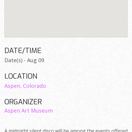
DATE/TIME
Date(s) - Aug 09
LOCATION
Aspen, Colorado
ORGANIZER
Aspen Art Museum
A midnight silent disco will be among the events offered