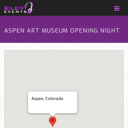
ASPEN ART MUSEUM OPENING NIGHT
Aspen, Colorado