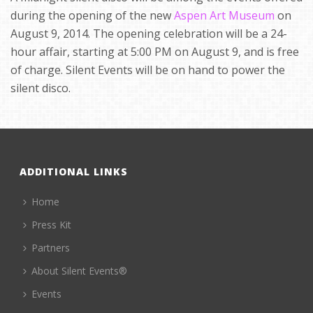
during the opening of the new
Aspen Art Museum
on
August 9, 2014. The opening celebration will be a 24-
hour affair, starting at 5:00 PM on August 9, and is free
of charge. Silent Events will be on hand to power the
silent disco.
ADDITIONAL LINKS
Home
Press Kit
Partners
About Silent Events®
Events