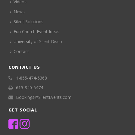
Videos
News
Silent Solutions
Fun Church Event Ideas
University of Silent Disco
Contact
CONTACT US
1-855-474-5368
615-840-6474
Bookings@SilentEvents.com
GET SOCIAL